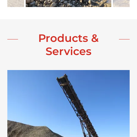
Products &
Services