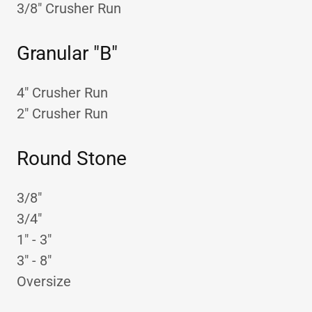
3/8" Crusher Run
Granular "B"
4" Crusher Run
2" Crusher Run
Round Stone
3/8"
3/4"
1" - 3"
3" - 8"
Oversize