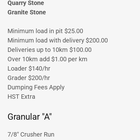
Quarry Stone
Granite Stone
Minimum load in pit $25.00
Minimum load with delivery $200.00
Deliveries up to 10km $100.00
Over 10km add $1.00 per km
Loader $140/hr
Grader $200/hr
Dumping Fees Apply
HST Extra
Granular "A"
7/8" Crusher Run