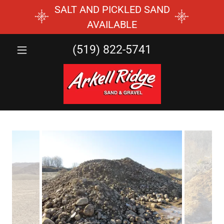
SALT AND PICKLED SAND
AVAILABLE
(519) 822-5741