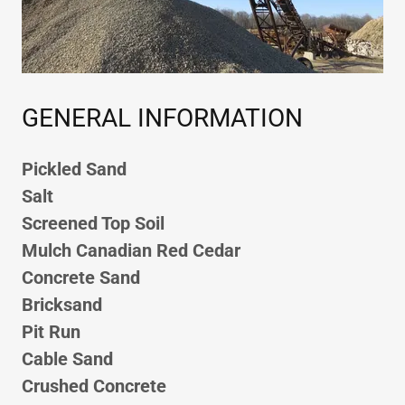
GENERAL INFORMATION
Pickled Sand
Salt
Screened Top Soil
Mulch Canadian Red Cedar
Concrete Sand
Bricksand
Pit Run
Cable Sand
Crushed Concrete